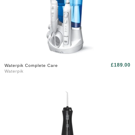
£189.00
Waterpik Complete Care
Waterpik