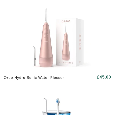
£45.00
Ordo Hydro Sonic Water Flosser