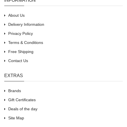
INFORMATION
About Us
Delivery Information
Privacy Policy
Terms & Conditions
Free Shipping
Contact Us
EXTRAS
Brands
Gift Certificates
Deals of the day
Site Map