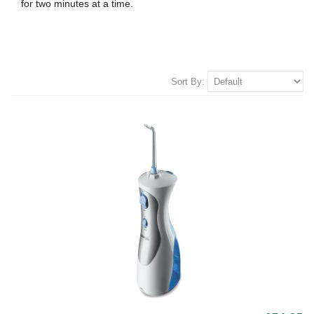
for two minutes at a time.
Sort By: