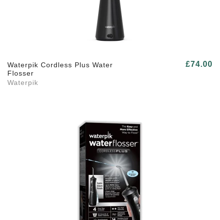
£74.00
Waterpik Cordless Plus Water
Flosser
Waterpik