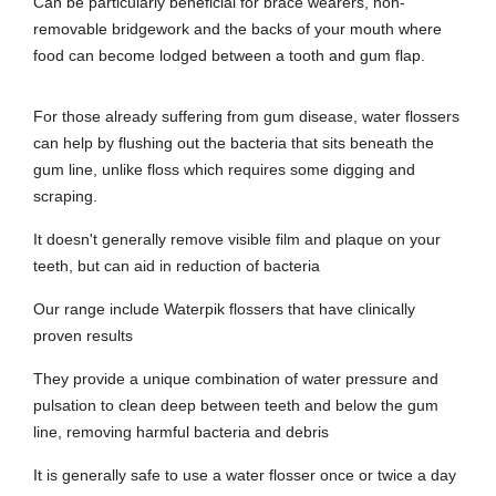
Can be particularly beneficial for brace wearers, non-
removable bridgework and the backs of your mouth where
food can become lodged between a tooth and gum flap.
For those already suffering from gum disease, water flossers
can help by flushing out the bacteria that sits beneath the
gum line, unlike floss which requires some digging and
scraping.
It doesn't generally remove visible film and plaque on your
teeth, but can aid in reduction of bacteria
Our range include Waterpik flossers that have clinically
proven results
They provide a unique combination of water pressure and
pulsation to clean deep between teeth and below the gum
line, removing harmful bacteria and debris
It is generally safe to use a water flosser once or twice a day