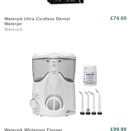
£74.00
Waterpik Ultra Cordless Dental
Waterjet
Waterpik
£99.99
Waterpik Whitening Flosser