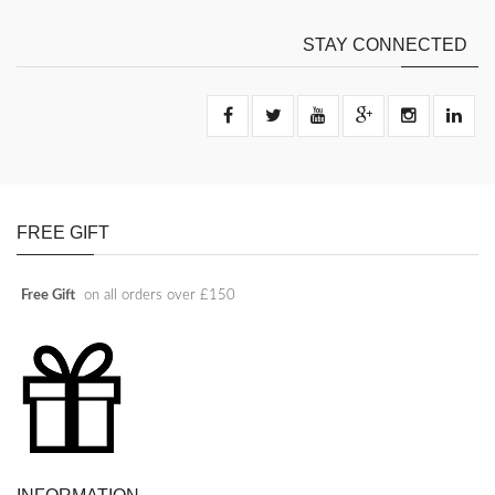
STAY CONNECTED
FREE GIFT
Free Gift
on all orders over £150