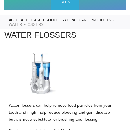
MENU
HEALTH CARE PRODUCTS
ORAL CARE PRODUCTS
WATER FLOSSERS
WATER FLOSSERS
Water flossers can help remove food particles from your
teeth and might help reduce bleeding and gum disease —
but it is not a substitute for brushing and flossing.