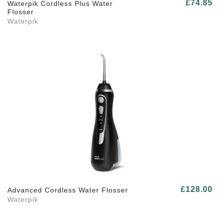
£74.85
Waterpik Cordless Plus Water
Flosser
Waterpik
£128.00
Advanced Cordless Water Flosser
Waterpik