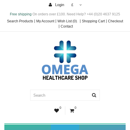
Login
£
Free shipping
On orders over £100. Need Help? +44 (0)20 4637 9125
Search Products
My Account
Wish List (0)
.
Shopping Cart
Checkout
Contact
0
0