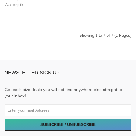
Waterpik
Showing 1 to 7 of 7 (1 Pages)
NEWSLETTER SIGN UP
Get exclusive deals you will not find anywhere else straight to
your inbox!
SUBSCRIBE / UNSUBSCRIBE