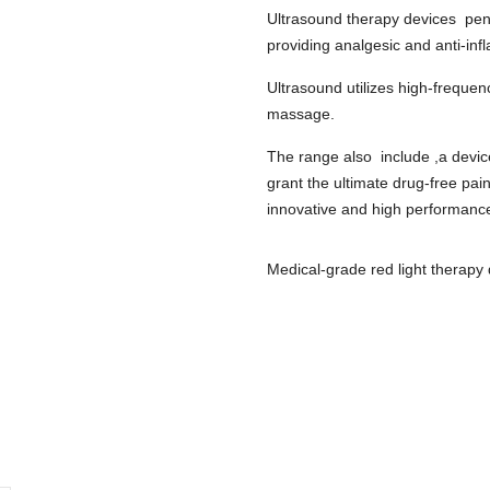
U
ltrasound therapy devices pene
p
roviding analgesic and anti-inf
Ultrasound utilizes high-freque
massage.
The range also include ,a devic
grant the ultimate drug-free pain
innovative and high performanc
Medical-grade red light therap