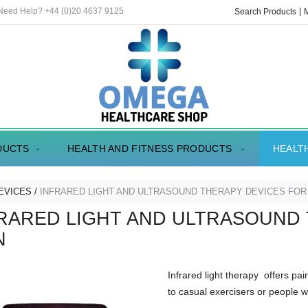
 Need Help? +44 (0)20 4637 9125
Search Products
DUCTS
HEALTH AND FITNESS PRODUCTS
HEALT
EVICES
INFRARED LIGHT AND ULTRASOUND THERAPY DEVICES FOR
RARED LIGHT AND ULTRASOUND
N
Infrared light therapy offers pai
to casual exercisers or people w