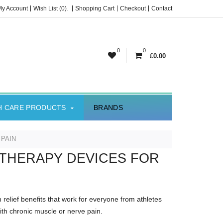
My Account
Wish List (0)
.
Shopping Cart
Checkout
Contact
0
0
£0.00
H CARE PRODUCTS
BRANDS
 PAIN
 THERAPY DEVICES FOR
n relief benefits that work for everyone from athletes
ith chronic muscle or nerve pain.