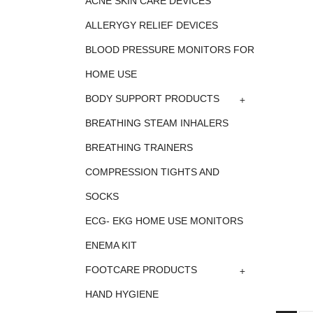
ACNE SKIN CARE DEVICES
ALLERYGY RELIEF DEVICES
BLOOD PRESSURE MONITORS FOR
HOME USE
+
BODY SUPPORT PRODUCTS
BREATHING STEAM INHALERS
BREATHING TRAINERS
COMPRESSION TIGHTS AND
SOCKS
ECG- EKG HOME USE MONITORS
ENEMA KIT
+
FOOTCARE PRODUCTS
HAND HYGIENE