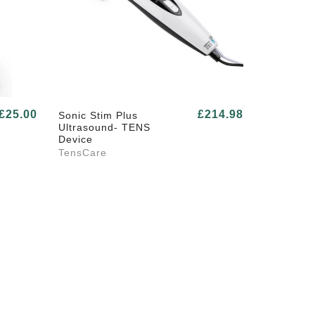
£25.00
£214.98
Sonic Stim Plus
Ultrasound- TENS
Device
TensCare