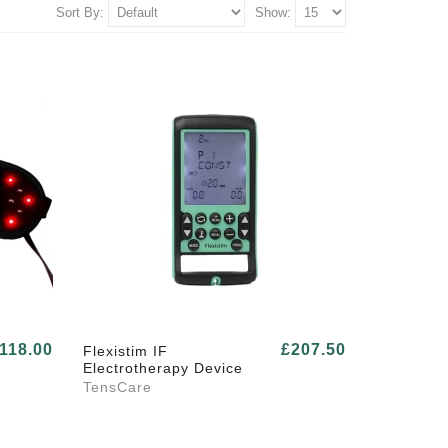
Sort By:
Show:
118.00
£207.50
Flexistim IF
Electrotherapy Device
TensCare