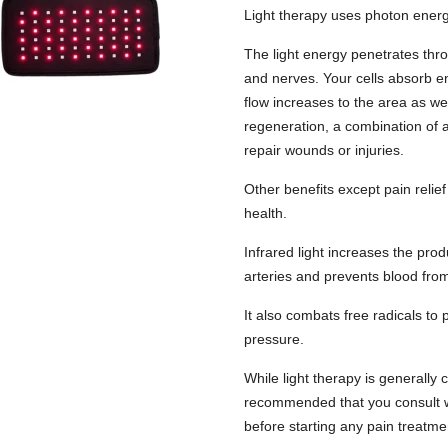
Light therapy uses photon energy
The light energy penetrates thro
and nerves. Your cells absorb e
flow increases to the area as wel
regeneration, a combination of a
repair wounds or injuries.
Other benefits except pain relief
health.
Infrared light increases the prod
arteries and prevents blood from
It also combats free radicals to
pressure.
While light therapy is generally 
recommended that you consult wi
before starting any pain treatme