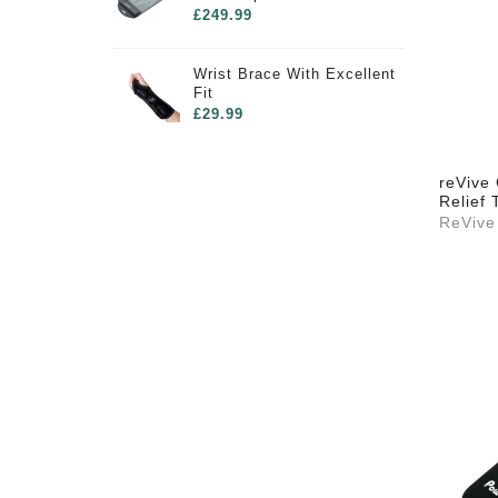
£249.99
Wrist Brace With Excellent
Fit
£29.99
reVive 
Relief 
ReVive