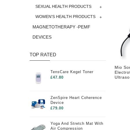
+
SEXUAL HEALTH PRODUCTS
+
WOMEN'S HEALTH PRODUCTS
MAGNETOTHERAPY -PEMF
DEVICES
TOP RATED
Mio So
TensCare Kegel Toner
Electro
Ultras
£47.80
ZenSpire Heart Coherence
Device
£79.00
Yoga And Stretch Mat With
Air Compression