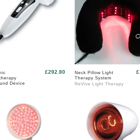
£292.80
£
nic
Neck Pillow Light
therapy
Therapy System
ound Device
ReVive Light Therapy