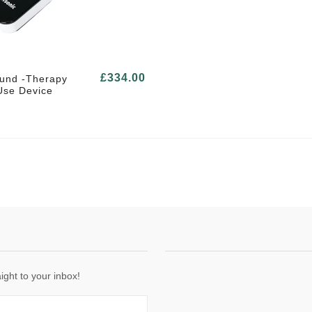
£334.00
ound -Therapy
se Device
ight to your inbox!