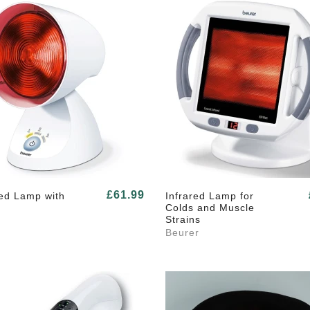
£61.99
Red Lamp with
Infrared Lamp for
Colds and Muscle
Strains
Beurer