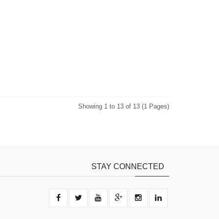
Showing 1 to 13 of 13 (1 Pages)
STAY CONNECTED