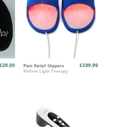
129.00
£199.99
Pain Relief Slippers
ReVive Light Therapy