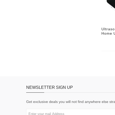
Ultras
Home U
NEWSLETTER SIGN UP
Get exclusive deals you will not find anywhere else stra