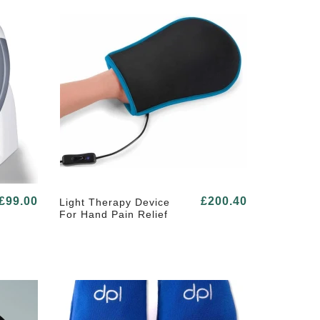
£99.00
£200.40
Light Therapy Device
For Hand Pain Relief