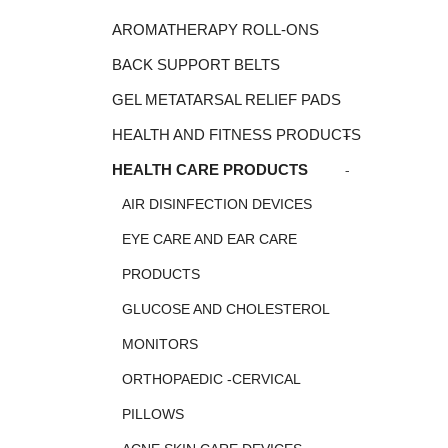
AROMATHERAPY ROLL-ONS
BACK SUPPORT BELTS
GEL METATARSAL RELIEF PADS
+
HEALTH AND FITNESS PRODUCTS
-
HEALTH CARE PRODUCTS
AIR DISINFECTION DEVICES
EYE CARE AND EAR CARE
PRODUCTS
GLUCOSE AND CHOLESTEROL
MONITORS
ORTHOPAEDIC -CERVICAL
PILLOWS