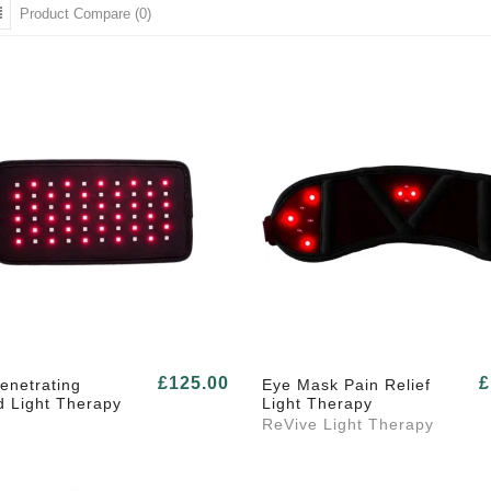
Product Compare (0)
£125.00
£
enetrating
Eye Mask Pain Relief
d Light Therapy
Light Therapy
ReVive Light Therapy