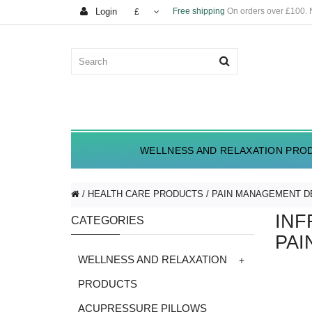
Login
Free shipping
On orders over £100.
£
WELLNESS AND RELAXATION PRO
HEALTH CARE PRODUCTS
PAIN MANAGEMENT D
INF
CATEGORIES
PAI
+
WELLNESS AND RELAXATION
PRODUCTS
ACUPRESSURE PILLOWS