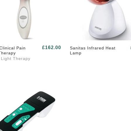
£162.00
Clinical Pain
Sanitas Infrared Heat
Therapy
Lamp
 Light Therapy