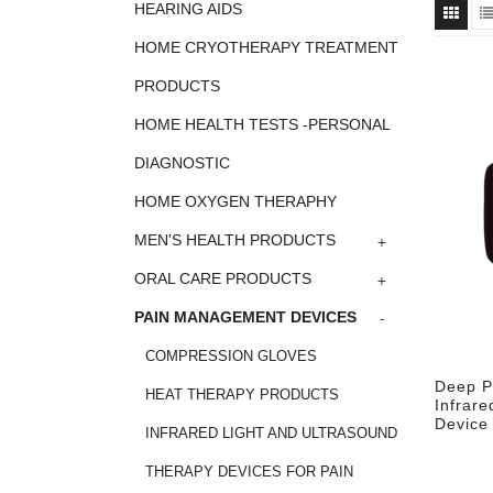
HEARING AIDS
HOME CRYOTHERAPY TREATMENT
PRODUCTS
HOME HEALTH TESTS -PERSONAL
DIAGNOSTIC
HOME OXYGEN THERAPHY
+
MEN'S HEALTH PRODUCTS
+
ORAL CARE PRODUCTS
-
PAIN MANAGEMENT DEVICES
COMPRESSION GLOVES
Deep P
HEAT THERAPY PRODUCTS
Infrare
Device
INFRARED LIGHT AND ULTRASOUND
THERAPY DEVICES FOR PAIN