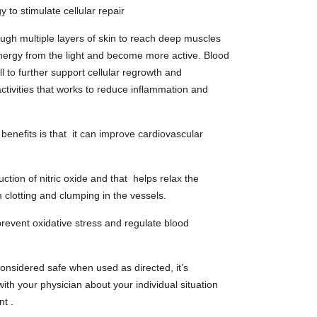
 to stimulate cellular repair
ugh multiple layers of skin to reach deep muscles
nergy from the light and become more active. Blood
l to further support cellular regrowth and
ctivities that works to reduce inflammation and
 benefits is that it can improve cardiovascular
uction of nitric oxide and that helps relax the
 clotting and clumping in the vessels.
 prevent oxidative stress and regulate blood
considered safe when used as directed, it’s
th your physician about your individual situation
nt .