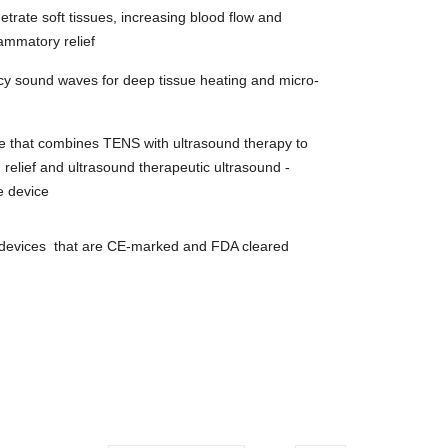
trate soft tissues, increasing blood flow and
lammatory relief
ncy sound waves for deep tissue heating and micro-
e that combines TENS with ultrasound therapy to
 relief and u
ltrasound t
herapeutic ultrasound -
e device
y devices that are CE-marked and FDA cleared