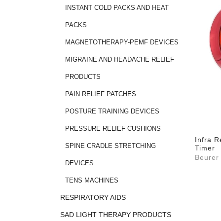
INSTANT COLD PACKS AND HEAT
PACKS
MAGNETOTHERAPY-PEMF DEVICES
MIGRAINE AND HEADACHE RELIEF
PRODUCTS
PAIN RELIEF PATCHES
POSTURE TRAINING DEVICES
PRESSURE RELIEF CUSHIONS
Infra 
SPINE CRADLE STRETCHING
Timer
Beurer
DEVICES
TENS MACHINES
RESPIRATORY AIDS
SAD LIGHT THERAPY PRODUCTS