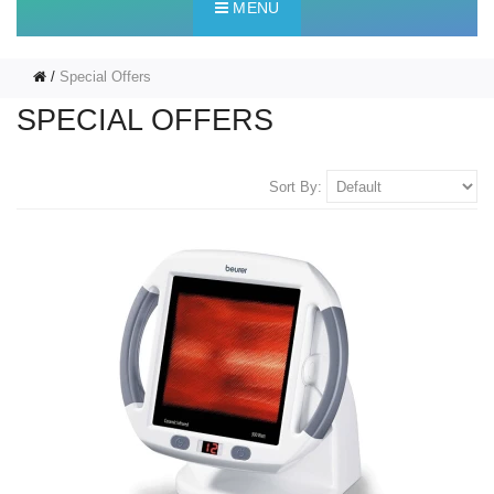
MENU
Special Offers
SPECIAL OFFERS
Sort By: