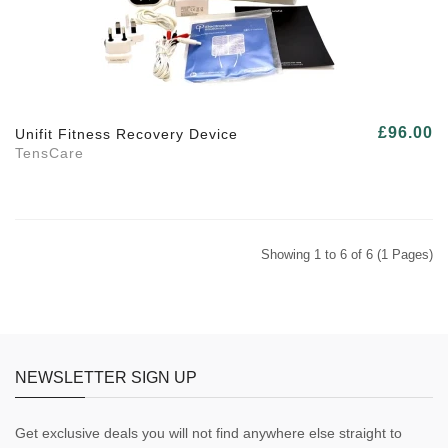
£96.00
Unifit Fitness Recovery Device
TensCare
Showing 1 to 6 of 6 (1 Pages)
NEWSLETTER SIGN UP
Get exclusive deals you will not find anywhere else straight to