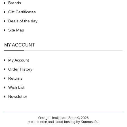
Brands
Gift Certificates
Deals of the day
Site Map
MY ACCOUNT
My Account
Order History
Returns
Wish List
Newsletter
Omega Healthcare Shop © 2026
e-commerce and cloud hosting by Karmasoftra