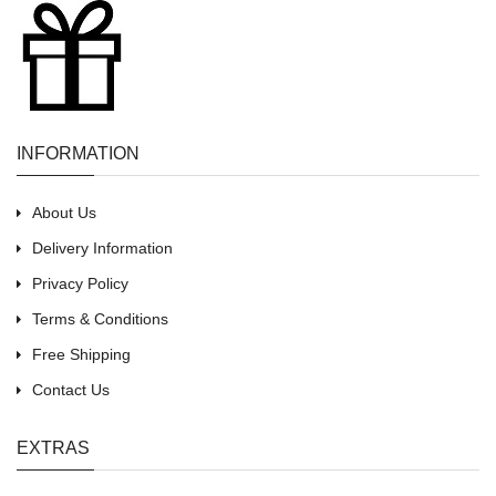
INFORMATION
About Us
Delivery Information
Privacy Policy
Terms & Conditions
Free Shipping
Contact Us
EXTRAS