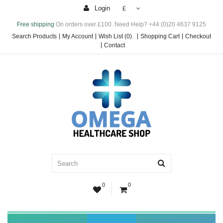
Login
£
Free shipping
On orders over £100. Need Help? +44 (0)20 4637 9125
Search Products
My Account
Wish List (0)
.
Shopping Cart
Checkout
Contact
0
0