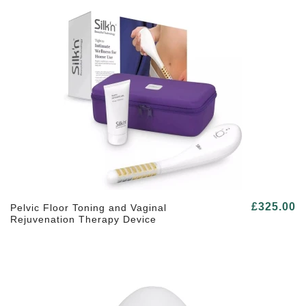
£325.00
Pelvic Floor Toning and Vaginal
Rejuvenation Therapy Device