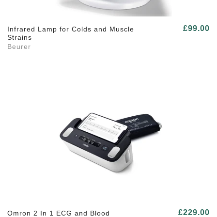
£99.00
Infrared Lamp for Colds and Muscle
Strains
Beurer
£229.00
Omron 2 In 1 ECG and Blood