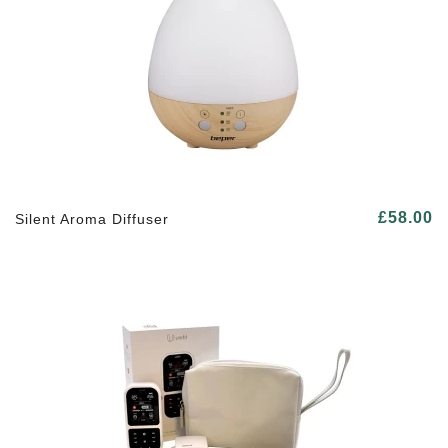
£58.00
Silent Aroma Diffuser