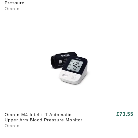
Pressure
Omron
£73.55
Omron M4 Intelli IT Automatic
Upper Arm Blood Pressure Monitor
Omron