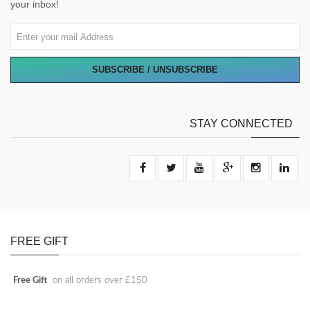
your inbox!
SUBSCRIBE / UNSUBSCRIBE
STAY CONNECTED
FREE GIFT
Free Gift
on all orders over £150