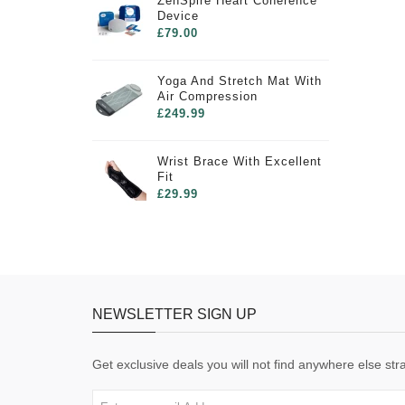
ZenSpire Heart Coherence
Device
£79.00
Yoga And Stretch Mat With
Air Compression
£249.99
Wrist Brace With Excellent
Fit
£29.99
NEWSLETTER SIGN UP
Get exclusive deals you will not find anywhere else stra