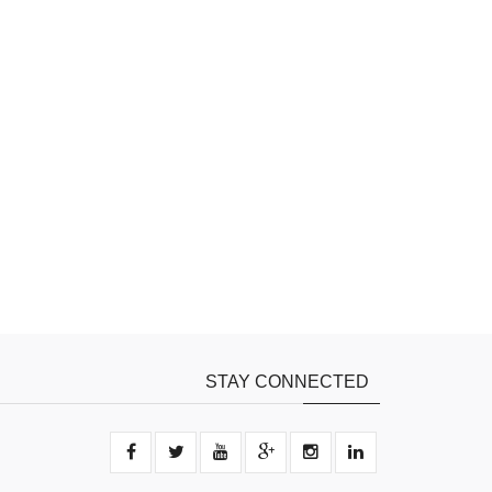
STAY CONNECTED