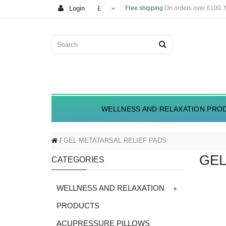
Login
Free shipping
On orders over £100.
£
WELLNESS AND RELAXATION PRO
GEL METATARSAL RELIEF PADS
GEL
CATEGORIES
+
WELLNESS AND RELAXATION
PRODUCTS
ACUPRESSURE PILLOWS