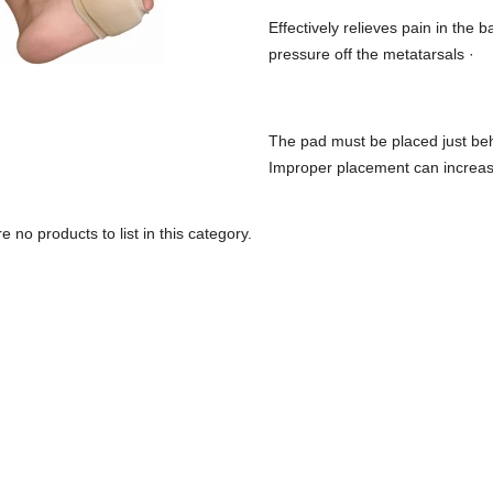
Effectively relieves pain in the 
pressure off the metatarsals ·
The pad must be placed just behin
Improper placement can increas
e no products to list in this category.