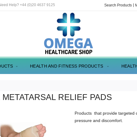
 Need Help? +44 (0)20 4637 9125
Search Products
DUCTS
HEALTH AND FITNESS PRODUCTS
HEALT
 METATARSAL RELIEF PADS
Products that provide targeted 
pressure and discomfort.