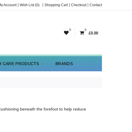
My Account
Wish List (0)
.
Shopping Cart
Checkout
Contact
0
0
£0.00
H CARE PRODUCTS
BRANDS
cushioning beneath the forefoot to help reduce