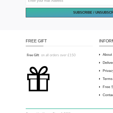
SUBSCRIBE / UNSUBSC
FREE GIFT
INFOR
About
Free Gift
on all orders over £150
Delive
Privac
Terms
Free 
Conta