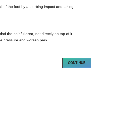
ball of the foot by absorbing impact and taking
d the painful area, not directly on top of it.
e pressure and worsen pain.
CONTINUE