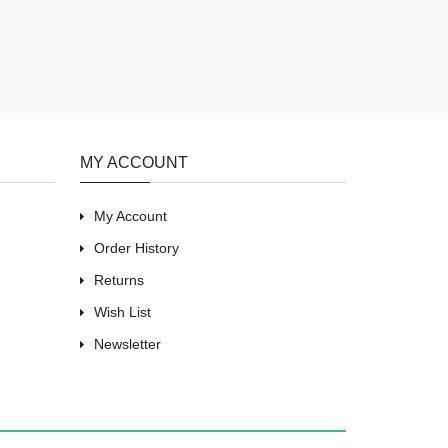
MY ACCOUNT
My Account
Order History
Returns
Wish List
Newsletter