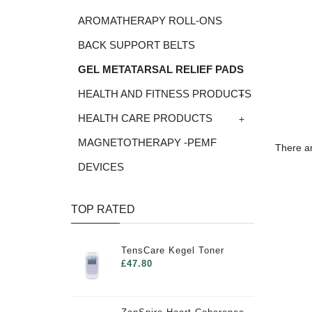
AROMATHERAPY ROLL-ONS
BACK SUPPORT BELTS
GEL METATARSAL RELIEF PADS
+
HEALTH AND FITNESS PRODUCTS
+
HEALTH CARE PRODUCTS
MAGNETOTHERAPY -PEMF
There ar
DEVICES
TOP RATED
TensCare Kegel Toner
£47.80