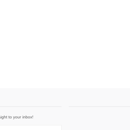
ight to your inbox!