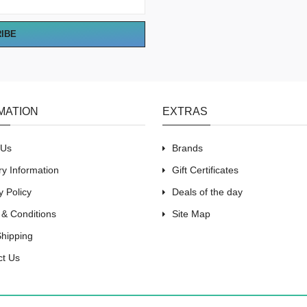
RIBE
MATION
EXTRAS
 Us
Brands
ry Information
Gift Certificates
y Policy
Deals of the day
 & Conditions
Site Map
Shipping
ct Us