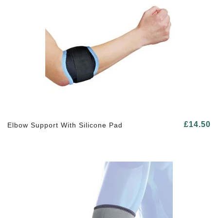
£14.50
Elbow Support With Silicone Pad