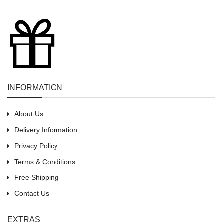
INFORMATION
About Us
Delivery Information
Privacy Policy
Terms & Conditions
Free Shipping
Contact Us
EXTRAS