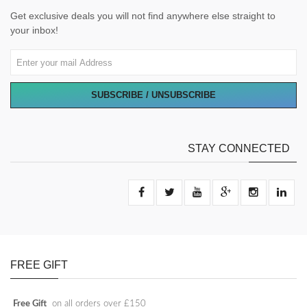
Get exclusive deals you will not find anywhere else straight to
your inbox!
SUBSCRIBE / UNSUBSCRIBE
STAY CONNECTED
FREE GIFT
Free Gift
on all orders over £150