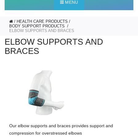
MENU
HEALTH CARE PRODUCTS
BODY SUPPORT PRODUCTS
ELBOW SUPPORTS AND BRACES
ELBOW SUPPORTS AND
BRACES
Our elbow supports and braces provides support and
compression for overstressed elbows