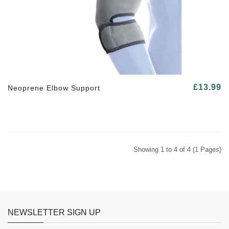
£13.99
Neoprene Elbow Support
Showing 1 to 4 of 4 (1 Pages)
NEWSLETTER SIGN UP