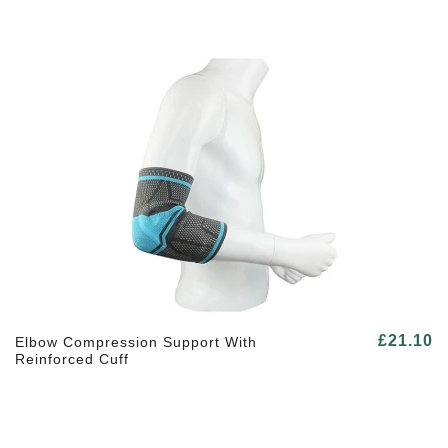
£21.10
Elbow Compression Support With
Reinforced Cuff