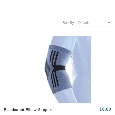
Sort By:
£8.68
Elasticated Elbow Support