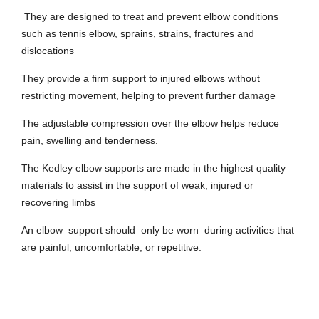
They are designed to treat and prevent elbow conditions
such as tennis elbow, sprains, strains, fractures and
dislocations
They provide a firm support to injured elbows without
restricting movement, helping to prevent further damage
The adjustable compression over the elbow helps reduce
pain, swelling and tenderness.
The Kedley elbow supports are made in the highest quality
materials to assist in the support of weak, injured or
recovering limbs
An elbow support should only be worn during activities that
are painful, uncomfortable, or repetitive.