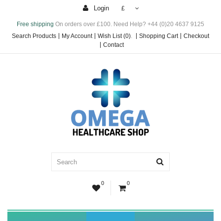
Login
£
Free shipping
On orders over £100. Need Help? +44 (0)20 4637 9125
Search Products
My Account
Wish List (0)
.
Shopping Cart
Checkout
Contact
0
0