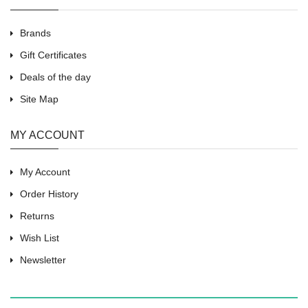
Brands
Gift Certificates
Deals of the day
Site Map
MY ACCOUNT
My Account
Order History
Returns
Wish List
Newsletter