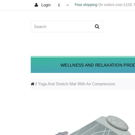
Login
Free shipping
On orders over £100.
£
WELLNESS AND RELAXATION PRO
Yoga And Stretch Mat With Air Compression