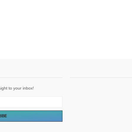
ight to your inbox!
RIBE