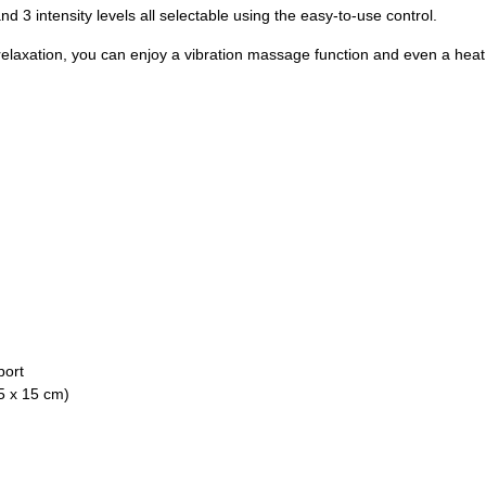
 3 intensity levels all selectable using the easy-to-use control.
relaxation, you can enjoy a vibration massage function and even a heat
port
5 x 15 cm)