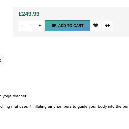
£249.99
-
+
ADD TO CART
in yoga teacher.
ching mat uses 7 inflating air chambers to guide your body into the per