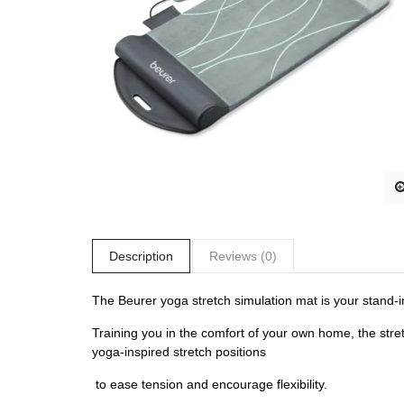
Description
Reviews (0)
The Beurer yoga stretch simulation mat is your stand-
Training you in the comfort of your own home, the stret
yoga-inspired stretch positions
to ease tension and encourage flexibility.