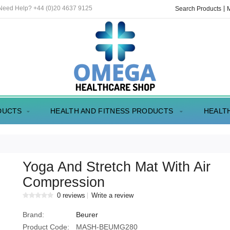
 Need Help? +44 (0)20 4637 9125
Search Products
DUCTS
HEALTH AND FITNESS PRODUCTS
HEALT
Yoga And Stretch Mat With Air
Compression
0 reviews
Write a review
Brand:
Beurer
Product Code:
MASH-BEUMG280