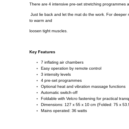
There are 4 intensive pre-set stretching programmes and
Just lie back and let the mat do the work. For deeper 
to warm and
loosen tight muscles.
Key Features
7 inflating air chambers
Easy operation by remote control
3 intensity levels
4 pre-set programmes
Optional heat and vibration massage functions
Automatic switch-off
Foldable with Velcro fastening for practical trans
Dimensions: 127 x 55 x 10 cm (Folded: 75 x 53.
Mains operated: 36 watts