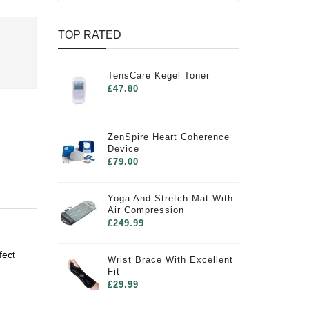
TOP RATED
TensCare Kegel Toner
£47.80
ZenSpire Heart Coherence
Device
£79.00
Yoga And Stretch Mat With
Air Compression
£249.99
fect
Wrist Brace With Excellent
Fit
£29.99