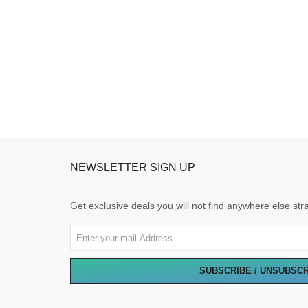
NEWSLETTER SIGN UP
Get exclusive deals you will not find anywhere else stra
SUBSCRIBE / UNSUBSC