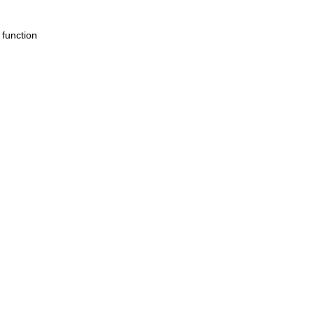
 function