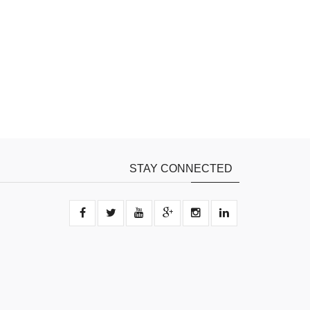
STAY CONNECTED