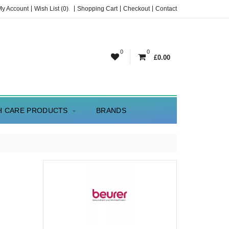
My Account
Wish List (0)
.
Shopping Cart
Checkout
Contact
0
0
£0.00
H CARE PRODUCTS
BRANDS