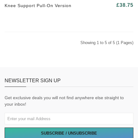
£38.75
Knee Support Pull-On Version
Showing 1 to 5 of 5 (1 Pages)
NEWSLETTER SIGN UP
Get exclusive deals you will not find anywhere else straight to
your inbox!
SUBSCRIBE / UNSUBSCRIBE