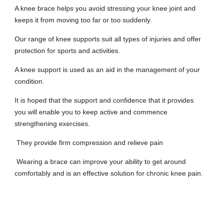
A knee brace helps you avoid stressing your knee joint and
keeps it from moving too far or too suddenly.
Our range of knee supports suit all types of injuries and offer
protection for sports and activities.
A knee support is used as an aid in the management of your
condition.
It is hoped that the support and confidence that it provides
you will enable you to keep active and commence
strengthening exercises.
They provide firm compression and relieve pain
Wearing a brace can improve your ability to get around
comfortably and is an effective solution for chronic knee pain.