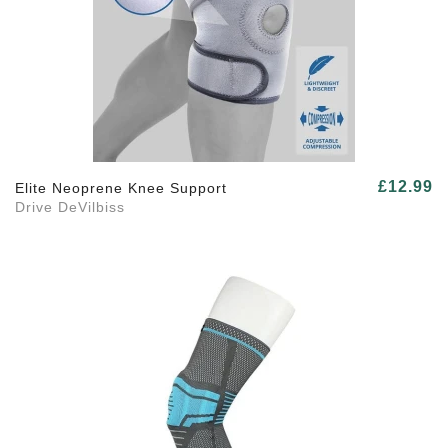
£12.99
Elite Neoprene Knee Support
Drive DeVilbiss