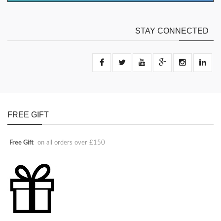
STAY CONNECTED
FREE GIFT
Free Gift
on all orders over £150