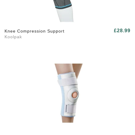
£28.99
Knee Compression Support
Koolpak