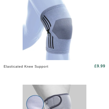
£9.99
Elasticated Knee Support