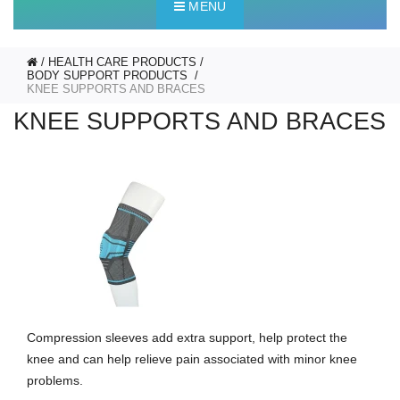
MENU
HEALTH CARE PRODUCTS
BODY SUPPORT PRODUCTS
KNEE SUPPORTS AND BRACES
KNEE SUPPORTS AND BRACES
Compression sleeves add extra support, help protect the
knee and can help relieve pain associated with minor knee
problems.