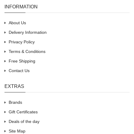
INFORMATION
About Us
Delivery Information
Privacy Policy
Terms & Conditions
Free Shipping
Contact Us
EXTRAS
Brands
Gift Certificates
Deals of the day
Site Map