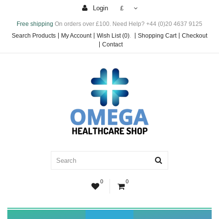
Login
£
Free shipping
On orders over £100. Need Help? +44 (0)20 4637 9125
Search Products
My Account
Wish List (0)
.
Shopping Cart
Checkout
Contact
0
0