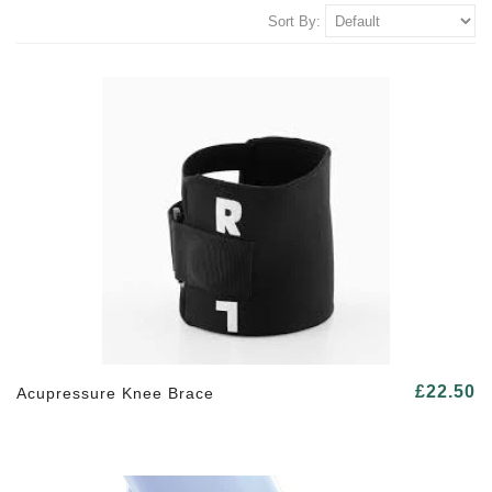
Sort By:
£22.50
Acupressure Knee Brace