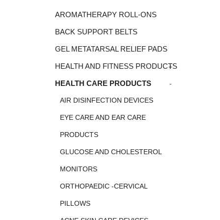
AROMATHERAPY ROLL-ONS
BACK SUPPORT BELTS
GEL METATARSAL RELIEF PADS
+
HEALTH AND FITNESS PRODUCTS
-
HEALTH CARE PRODUCTS
AIR DISINFECTION DEVICES
EYE CARE AND EAR CARE
PRODUCTS
GLUCOSE AND CHOLESTEROL
MONITORS
ORTHOPAEDIC -CERVICAL
PILLOWS