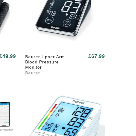
£49.99
£67.99
Beurer Upper Arm
Blood Pressure
Monitor
Beurer