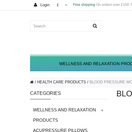
Login
Free shipping
On orders over £100.
£
WELLNESS AND RELAXATION PRO
HEALTH CARE PRODUCTS
BLOOD PRESSURE MO
BLO
CATEGORIES
+
WELLNESS AND RELAXATION
PRODUCTS
ACUPRESSURE PILLOWS