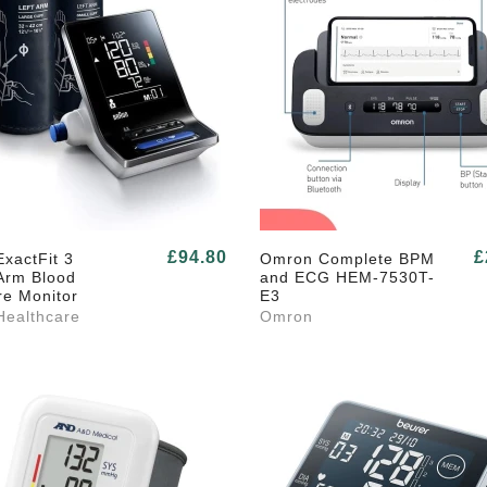
£94.80
£
xactFit 3
Omron Complete BPM
Arm Blood
and ECG HEM-7530T-
re Monitor
E3
Healthcare
Omron