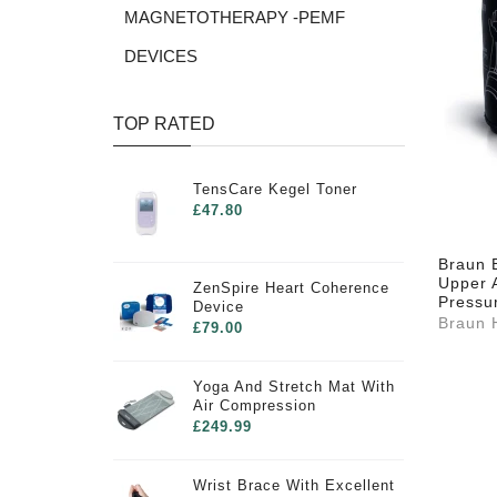
MAGNETOTHERAPY -PEMF
DEVICES
TOP RATED
TensCare Kegel Toner
£47.80
Braun E
Upper 
ZenSpire Heart Coherence
Pressu
Device
Braun 
£79.00
Yoga And Stretch Mat With
Air Compression
£249.99
Wrist Brace With Excellent