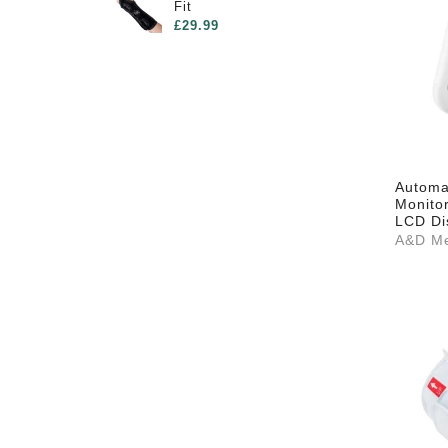
Fit
£29.99
Automat
Monito
LCD Di
A&D Me