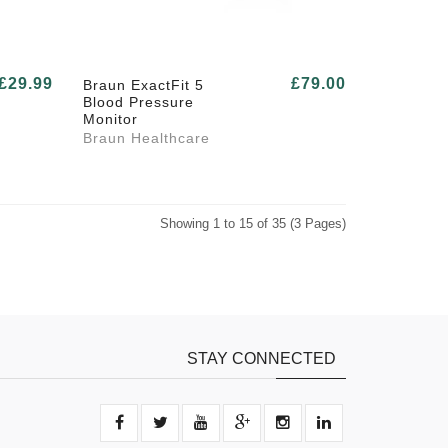
£29.99
£79.00
Braun ExactFit 5
Blood Pressure
Monitor
Braun Healthcare
Showing 1 to 15 of 35 (3 Pages)
STAY CONNECTED