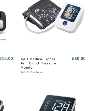
215.00
£30.00
A&D Medical Upper
Arm Blood Pressure
Monitor
A&D Medical