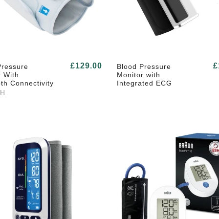
£129.00
£
Pressure
Blood Pressure
r With
Monitor with
th Connectivity
Integrated ECG
TH