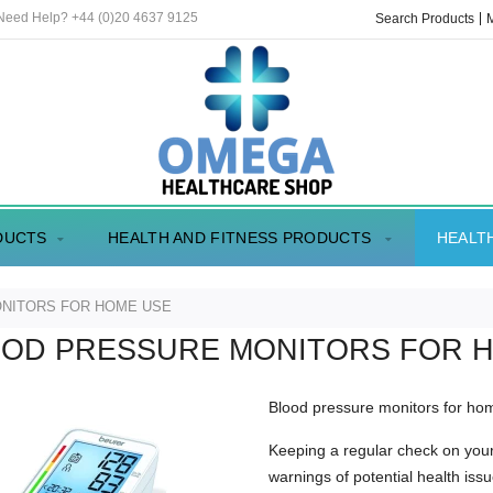
 Need Help? +44 (0)20 4637 9125
Search Products
DUCTS
HEALTH AND FITNESS PRODUCTS
HEALT
NITORS FOR HOME USE
OD PRESSURE MONITORS FOR 
Blood pressure monitors for h
Keeping a regular check on your
warnings of potential health issu