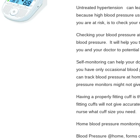
Untreated hypertension can lead
because high blood pressure us
you are at risk, is to check you
Checking your blood pressure at
blood pressure. It will help you 
you and your doctor to potential
Self-monitoring can help your do
you have only occasional blood 
can track blood pressure at hom
pressure monitors might not giv
Having a properly fitting cuff is
fitting cuffs will not give accu
nurse what cuff size you need.
Home blood pressure monitoring
Blood Pressure @home, forms one