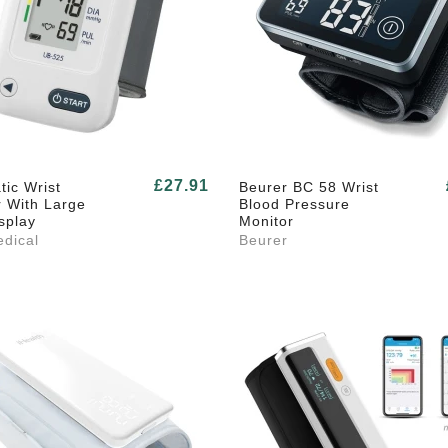
£27.91
ic Wrist
Beurer BC 58 Wrist
r With Large
Blood Pressure
splay
Monitor
dical
Beurer