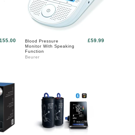
155.00
£59.99
Blood Pressure
Monitor With Speaking
Function
Beurer