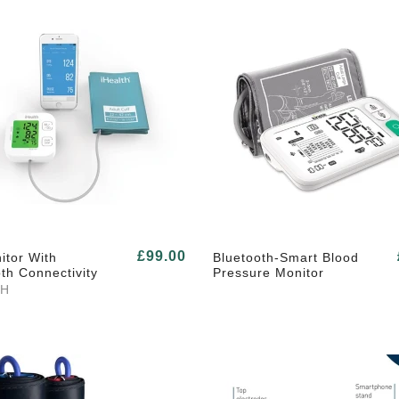
£99.00
itor With
Bluetooth-Smart Blood
th Connectivity
Pressure Monitor
TH