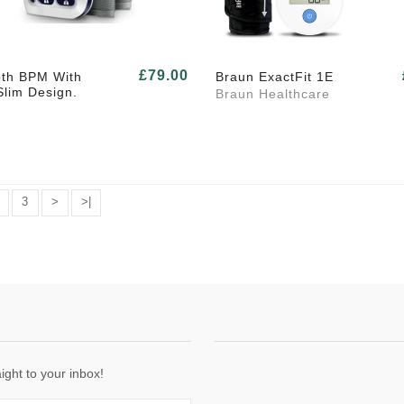
£79.00
oth BPM With
Braun ExactFit 1E
Slim Design.
Braun Healthcare
3
>
>|
ight to your inbox!