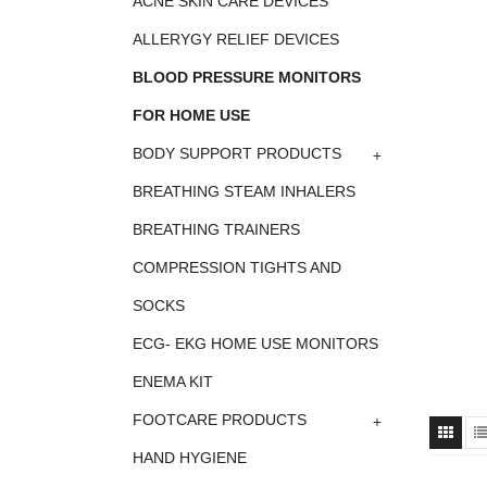
ACNE SKIN CARE DEVICES
ALLERYGY RELIEF DEVICES
BLOOD PRESSURE MONITORS
FOR HOME USE
+
BODY SUPPORT PRODUCTS
BREATHING STEAM INHALERS
BREATHING TRAINERS
COMPRESSION TIGHTS AND
SOCKS
ECG- EKG HOME USE MONITORS
ENEMA KIT
+
FOOTCARE PRODUCTS
HAND HYGIENE