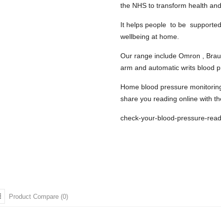
the NHS to transform health and
It helps people to be
supported 
wellbeing at home.
Our range include Omron , Braun 
arm and automatic writs blood 
Home blood pressure monitoring i
share you reading online with th
check-your-blood-pressure-read
Product Compare (0)