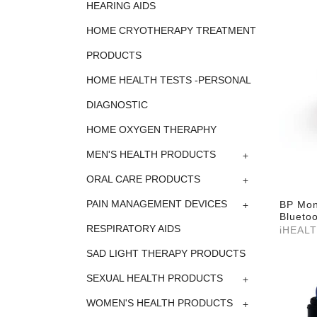
HEARING AIDS
HOME CRYOTHERAPY TREATMENT
PRODUCTS
HOME HEALTH TESTS -PERSONAL
DIAGNOSTIC
HOME OXYGEN THERAPHY
+
MEN'S HEALTH PRODUCTS
+
ORAL CARE PRODUCTS
+
PAIN MANAGEMENT DEVICES
BP Mon
Bluetoo
RESPIRATORY AIDS
iHEAL
SAD LIGHT THERAPY PRODUCTS
+
SEXUAL HEALTH PRODUCTS
+
WOMEN'S HEALTH PRODUCTS