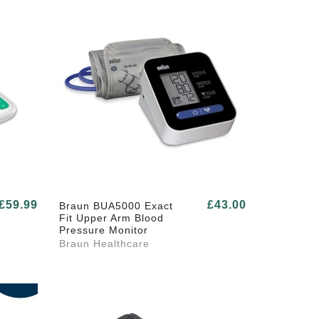
£59.99
£43.00
Braun BUA5000 Exact
Fit Upper Arm Blood
Pressure Monitor
Braun Healthcare