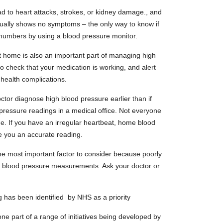
 to heart attacks, strokes, or kidney damage., and
ually shows no symptoms – the only way to know if
r numbers by using a blood pressure monitor.
 home is also an important part of managing high
to check that your medication is working, and alert
 health complications.
ctor diagnose high blood pressure earlier than if
pressure readings in a medical office. Not everyone
e. If you have an irregular heartbeat, home blood
e you an accurate reading.
 the most important factor to consider because poorly
rate blood pressure measurements. Ask your doctor or
 has been identified by NHS as a priority
 part of a range of initiatives being developed by