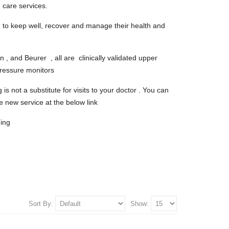
 care services.
to keep well, recover and manage their health and
, and Beurer , all are clinically validated upper
pressure monitors
s not a substitute for visits to your doctor . You can
e new service at the below link
ing
Sort By:
Show: