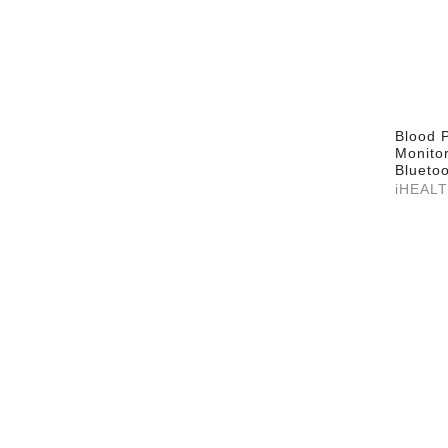
Blood 
Monito
Bluetoo
iHEAL