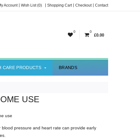
My Account
Wish List (0)
.
Shopping Cart
Checkout
Contact
0
0
£0.00
H CARE PRODUCTS
BRANDS
HOME USE
ome use
 blood pressure and heart rate can provide early
es.