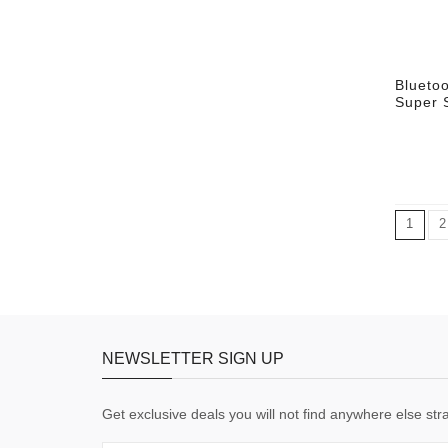
Blueto
Super 
1
2
NEWSLETTER SIGN UP
Get exclusive deals you will not find anywhere else stra