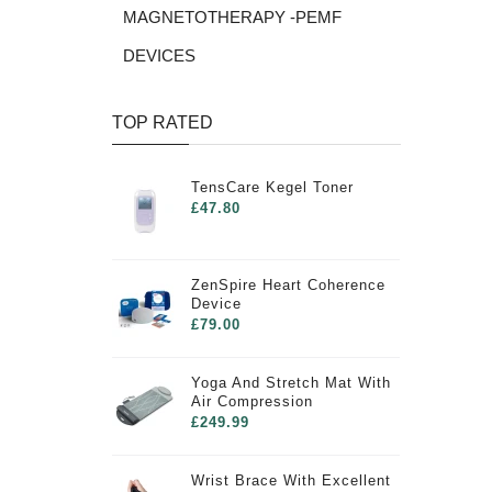
MAGNETOTHERAPY -PEMF
DEVICES
TOP RATED
TensCare Kegel Toner
£47.80
ZenSpire Heart Coherence
Device
£79.00
Yoga And Stretch Mat With
Air Compression
£249.99
Wrist Brace With Excellent