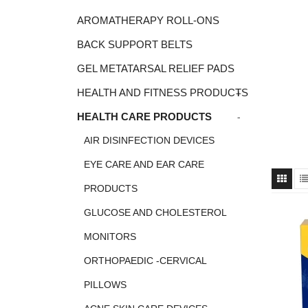
AROMATHERAPY ROLL-ONS
BACK SUPPORT BELTS
GEL METATARSAL RELIEF PADS
+
HEALTH AND FITNESS PRODUCTS
-
HEALTH CARE PRODUCTS
AIR DISINFECTION DEVICES
EYE CARE AND EAR CARE
PRODUCTS
GLUCOSE AND CHOLESTEROL
MONITORS
ORTHOPAEDIC -CERVICAL
PILLOWS