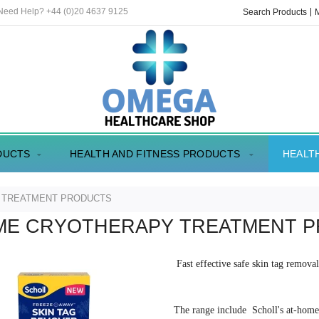
 Need Help? +44 (0)20 4637 9125
Search Products
DUCTS
HEALTH AND FITNESS PRODUCTS
HEALT
 TREATMENT PRODUCTS
ME CRYOTHERAPY TREATMENT 
Fast effective safe skin tag remov
The range include Scholl's at-hom