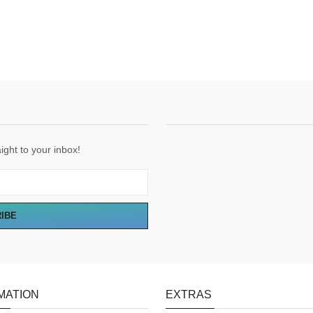
ight to your inbox!
RIBE
MATION
EXTRAS