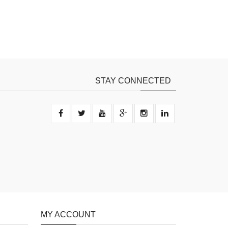
STAY CONNECTED
MY ACCOUNT