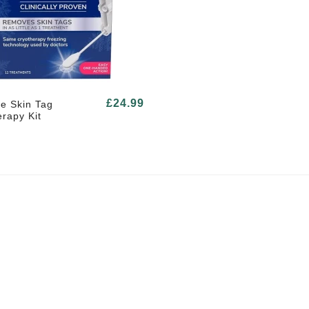
£24.99
e Skin Tag
rapy Kit