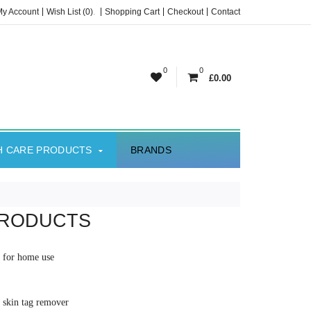
My Account
Wish List (0)
.
Shopping Cart
Checkout
Contact
0
0
£0.00
H CARE PRODUCTS
BRANDS
PRODUCTS
al for home use
e skin tag remover