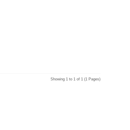
Showing 1 to 1 of 1 (1 Pages)