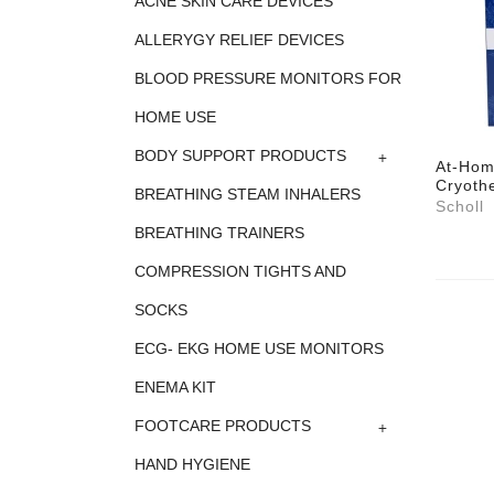
ACNE SKIN CARE DEVICES
ALLERYGY RELIEF DEVICES
BLOOD PRESSURE MONITORS FOR
HOME USE
+
BODY SUPPORT PRODUCTS
At-Hom
Cryothe
BREATHING STEAM INHALERS
Scholl
BREATHING TRAINERS
COMPRESSION TIGHTS AND
SOCKS
ECG- EKG HOME USE MONITORS
ENEMA KIT
+
FOOTCARE PRODUCTS
HAND HYGIENE