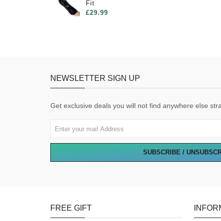
Fit
£29.99
NEWSLETTER SIGN UP
Get exclusive deals you will not find anywhere else stra
SUBSCRIBE / UNSUBSC
FREE GIFT
INFOR