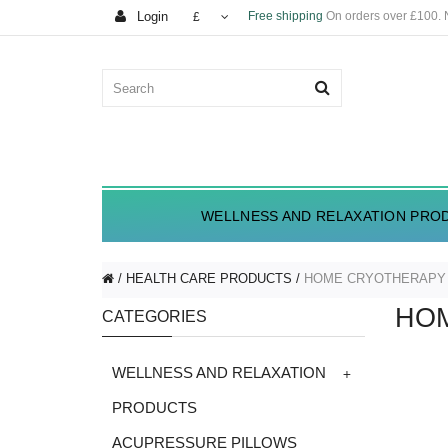
Login
Free shipping
On orders over £100.
£
WELLNESS AND RELAXATION PRO
HEALTH CARE PRODUCTS
HOME CRYOTHERAPY
HO
CATEGORIES
+
WELLNESS AND RELAXATION
PRODUCTS
ACUPRESSURE PILLOWS