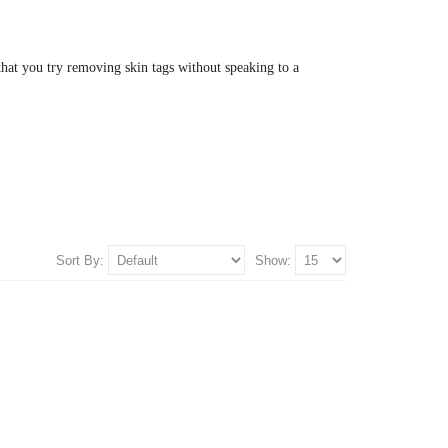
hat you try removing skin tags without speaking to a
Sort By:
Show: