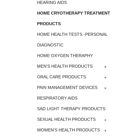
HEARING AIDS
HOME CRYOTHERAPY TREATMENT
PRODUCTS
HOME HEALTH TESTS -PERSONAL
DIAGNOSTIC
HOME OXYGEN THERAPHY
+
MEN'S HEALTH PRODUCTS
+
ORAL CARE PRODUCTS
+
PAIN MANAGEMENT DEVICES
RESPIRATORY AIDS
SAD LIGHT THERAPY PRODUCTS
+
SEXUAL HEALTH PRODUCTS
+
WOMEN'S HEALTH PRODUCTS