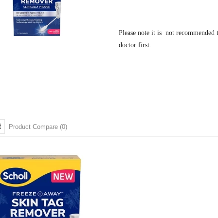
Please note it is not recommended t
doctor first.
Product Compare (0)