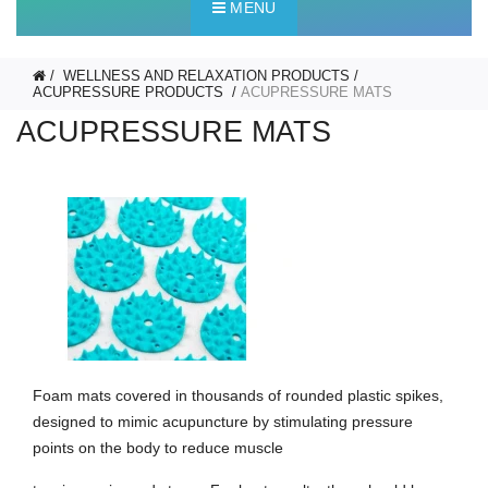
MENU
WELLNESS AND RELAXATION PRODUCTS
ACUPRESSURE PRODUCTS
ACUPRESSURE MATS
ACUPRESSURE MATS
Foam mats covered in thousands of rounded plastic spikes,
designed to mimic acupuncture by stimulating pressure
points on the body to reduce muscle