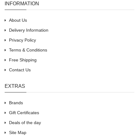
INFORMATION
About Us
Delivery Information
Privacy Policy
Terms & Conditions
Free Shipping
Contact Us
EXTRAS
Brands
Gift Certificates
Deals of the day
Site Map