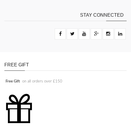
STAY CONNECTED
FREE GIFT
Free Gift
on all orders over £150