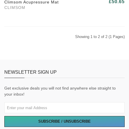
£50.65
Climsom Acupressure Mat
CLIMSOM
Showing 1 to 2 of 2 (1 Pages)
NEWSLETTER SIGN UP
Get exclusive deals you will not find anywhere else straight to
your inbox!
SUBSCRIBE / UNSUBSCRIBE