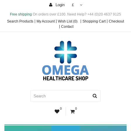
Login
£
Free shipping
On orders over £100. Need Help? +44 (0)20 4637 9125
Search Products
My Account
Wish List (0)
.
Shopping Cart
Checkout
Contact
0
0