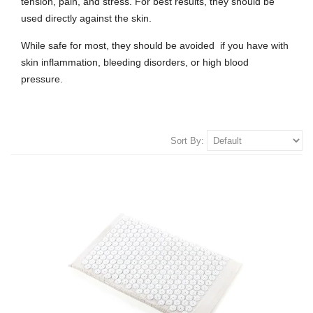
tension, pain, and stress.
For best results, they should be
used directly against the skin.
While safe for most, they should be avoided if you have with
skin inflammation, bleeding disorders, or high blood
pressure.
Sort By: