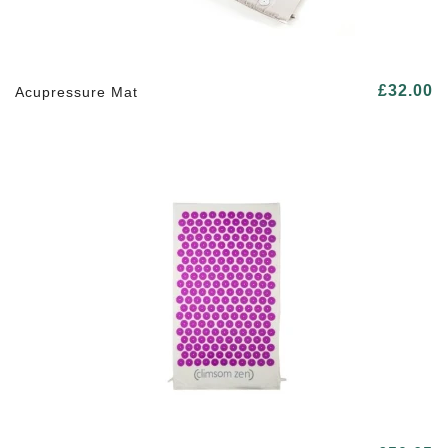
£32.00
Acupressure Mat