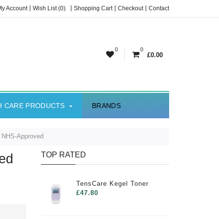
My Account
Wish List (0)
.
Shopping Cart
Checkout
Contact
0
0
£0.00
H CARE PRODUCTS
BRANDS
t NHS-Approved
TOP RATED
ed
TensCare Kegel Toner
£47.80