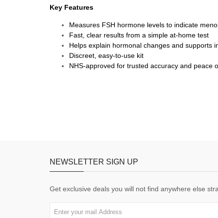
Key Features
Measures FSH hormone levels to indicate men
Fast, clear results from a simple at-home test
Helps explain hormonal changes and supports i
Discreet, easy-to-use kit
NHS-approved for trusted accuracy and peace o
NEWSLETTER SIGN UP
Get exclusive deals you will not find anywhere else stra