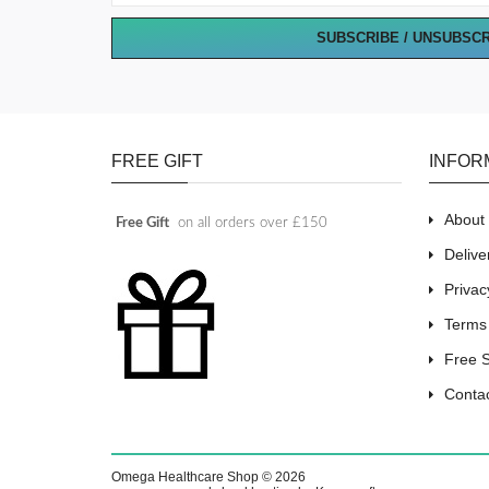
SUBSCRIBE / UNSUBSC
FREE GIFT
INFOR
About
Free Gift
on all orders over £150
Delive
Privac
Terms
Free 
Conta
Omega Healthcare Shop © 2026