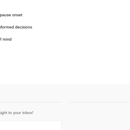
opause onset
nformed decisions
f mind
ight to your inbox!