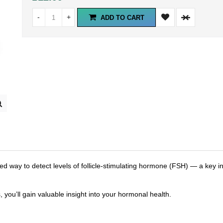
-
+
ADD TO CART
way to detect levels of follicle-stimulating hormone (FSH) — a key in
, you’ll gain valuable insight into your hormonal health.