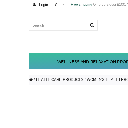
Login
Free shipping
On orders over £100.
£
WELLNESS AND RELAXATION PRO
HEALTH CARE PRODUCTS
WOMEN'S HEALTH PR