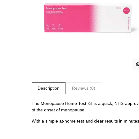
Description
Reviews (0)
The Menopause Home Test Kit is a quick, NHS-approved 
of the onset of menopause.
With a simple at-home test and clear results in minutes