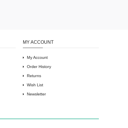
MY ACCOUNT
My Account
Order History
Returns
Wish List
Newsletter