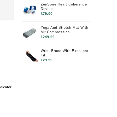
ZenSpire Heart Coherence
Device
£79.00
Yoga And Stretch Mat With
Air Compression
£249.99
Wrist Brace With Excellent
Fit
£29.99
dicator