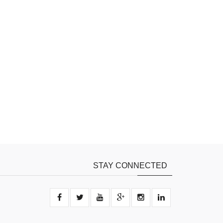
STAY CONNECTED