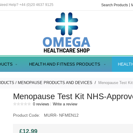
 Need Help? +44 (0)20 4637 9125
Search Products
DUCTS
HEALTH AND FITNESS PRODUCTS
HEALT
ODUCTS
MENOPAUSE PRODUCTS AND DEVICES
Menopause Test Ki
Menopause Test Kit NHS-Approv
0 reviews
Write a review
Product Code:
MURR- NFMEN12
£12.99