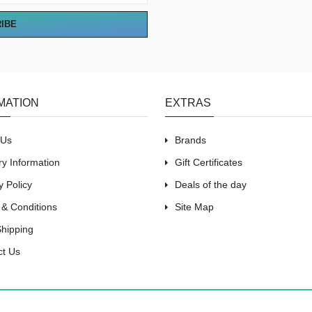
RIBE
MATION
EXTRAS
 Us
Brands
ry Information
Gift Certificates
y Policy
Deals of the day
 & Conditions
Site Map
Shipping
ct Us