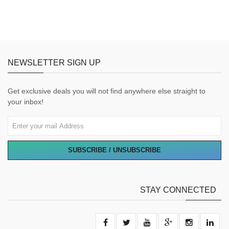
NEWSLETTER SIGN UP
Get exclusive deals you will not find anywhere else straight to
your inbox!
SUBSCRIBE / UNSUBSCRIBE
STAY CONNECTED