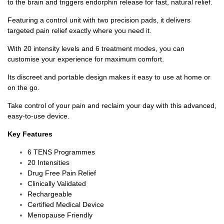
to the brain and triggers endorphin release for fast, natural relief.
Featuring a control unit with two precision pads, it delivers
targeted pain relief exactly where you need it.
With 20 intensity levels and 6 treatment modes, you can
customise your experience for maximum comfort.
Its discreet and portable design makes it easy to use at home or
on the go.
Take control of your pain and reclaim your day with this advanced,
easy-to-use device.
Key Features
6 TENS Programmes
20 Intensities
Drug Free Pain Relief
Clinically Validated
Rechargeable
Certified Medical Device
Menopause Friendly