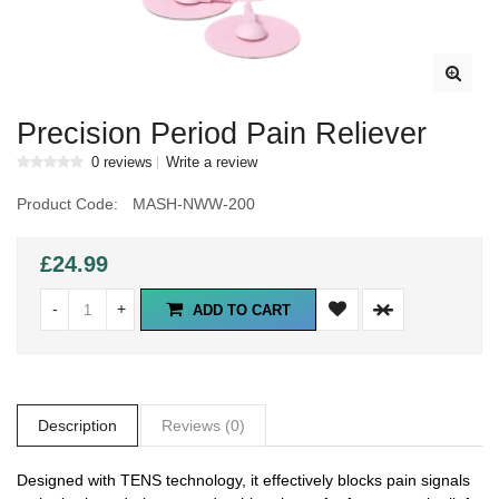
Precision Period Pain Reliever
0 reviews
Write a review
Product Code:
MASH-NWW-200
£24.99
-
+
ADD TO CART
Description
Reviews (0)
Designed with TENS technology, it effectively blocks pain signals