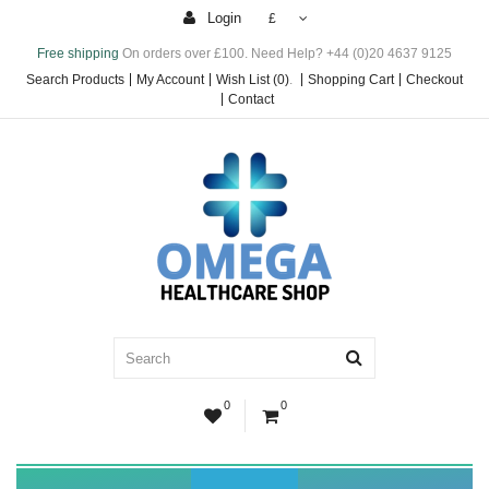
Login
£
Free shipping
On orders over £100. Need Help? +44 (0)20 4637 9125
Search Products
My Account
Wish List (0)
.
Shopping Cart
Checkout
Contact
0
0