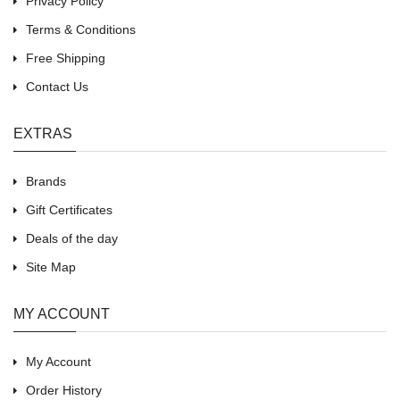
Privacy Policy
Terms & Conditions
Free Shipping
Contact Us
EXTRAS
Brands
Gift Certificates
Deals of the day
Site Map
MY ACCOUNT
My Account
Order History