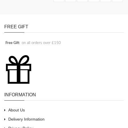
FREE GIFT
Free Gift
on all orders over £150
INFORMATION
About Us
Delivery Information