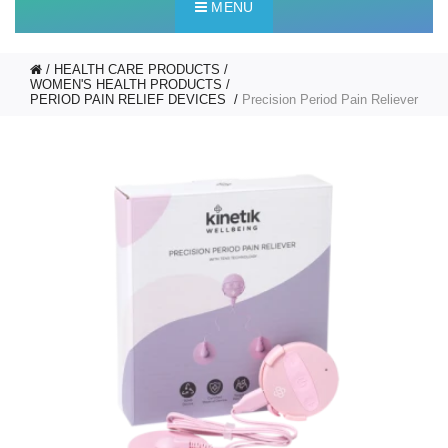
MENU
HEALTH CARE PRODUCTS
WOMEN'S HEALTH PRODUCTS
PERIOD PAIN RELIEF DEVICES
Precision Period Pain Reliever