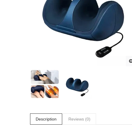
Description
Reviews (0)