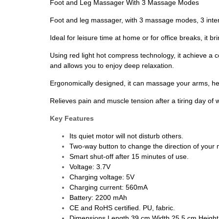
Foot and Leg Massager With 3 Massage Modes
Foot and leg massager, with 3 massage modes, 3 inten
Ideal for leisure time at home or for office breaks, it
Using red light hot compress technology, it achieve a c
and allows you to enjoy deep relaxation.
Ergonomically designed, it can massage your arms, hee
Relieves pain and muscle tension after a tiring day of w
Key Features
Its quiet motor will not disturb others.
Two-way button to change the direction of you
Smart shut-off after 15 minutes of use.
Voltage: 3.7V
Charging voltage: 5V
Charging current: 560mA
Battery: 2200 mAh
CE and RoHS certified. PU, fabric.
Dimensions Length 39 cm Width 25.5 cm Height