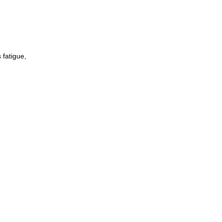
 fatigue,