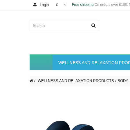
Login
Free shipping
On orders over £100.
£
WELLNESS AND RELAXATION PRO
WELLNESS AND RELAXATION PRODUCTS
BODY