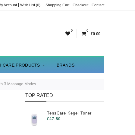
My Account
Wish List (0)
.
Shopping Cart
Checkout
Contact
0
0
£0.00
H CARE PRODUCTS
BRANDS
ith 3 Massage Modes
TOP RATED
TensCare Kegel Toner
£47.80