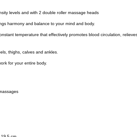
sity levels and with 2 double roller massage heads
 brings harmony and balance to your mind and body.
onstant temperature that effectively promotes blood circulation, relieves
ls, thighs, calves and ankles.
ork for your entire body.
r massages
 19.5 cm