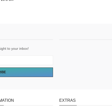
ight to your inbox!
RIBE
MATION
EXTRAS