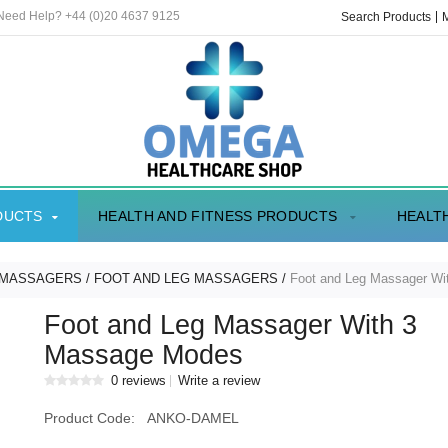
 Need Help? +44 (0)20 4637 9125
Search Products
DUCTS
HEALTH AND FITNESS PRODUCTS
HEALT
 MASSAGERS
FOOT AND LEG MASSAGERS
Foot and Leg Massager W
Foot and Leg Massager With 3
Massage Modes
0 reviews
Write a review
Product Code:
ANKO-DAMEL