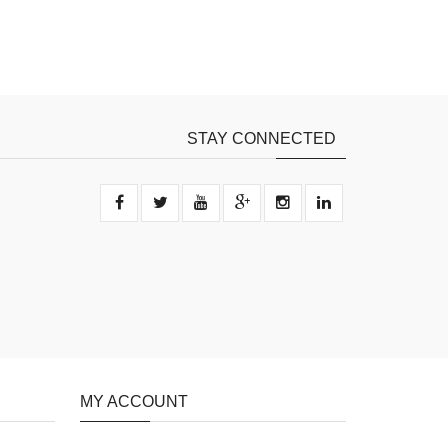
STAY CONNECTED
MY ACCOUNT