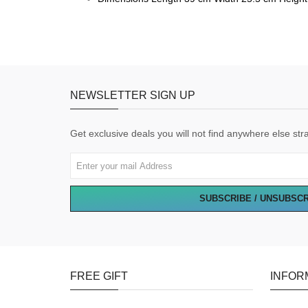
NEWSLETTER SIGN UP
Get exclusive deals you will not find anywhere else stra
SUBSCRIBE / UNSUBSC
FREE GIFT
INFOR