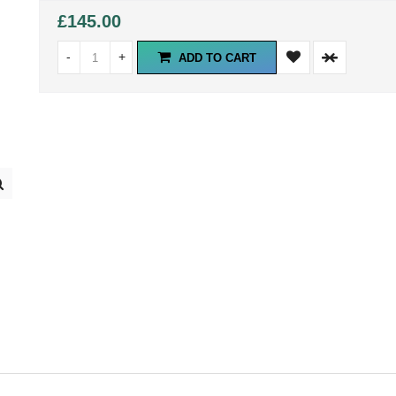
£145.00
-
+
ADD TO CART