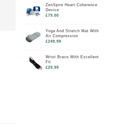
ZenSpire Heart Coherence
Device
£79.00
Yoga And Stretch Mat With
Air Compression
£249.99
Wrist Brace With Excellent
Fit
£29.99